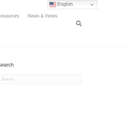
English
esources
News & Views
Search