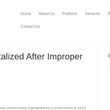
Home
About Us
Products
Services
R
Contact Us
lized After Improper
as unfortunately highlighted by a recent event in which