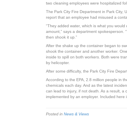
c
tt
er
k
ar
two cleaning employees were hospitalized foll
e
er
e
e
e
The Park City Fire Department in Park City, U
report that an employee had misused a conta
b
st
dI
“They added water, which is what you would d
o
n
amount,” says a department spokesperson. “T
o
then shook it up.”
k
After the shake up the container began to sw
shook the container and another worker. One 
inside to spill on both workers. Both were tr
by helicopter.
After some difficulty, the Park City Fire Depar
According to the EPA, 2.8 million people in t
chemicals each day. And as the latest incide
can lead to injury, if not death. As a result,
implemented by an employer. Included here is
Posted in
News & Views