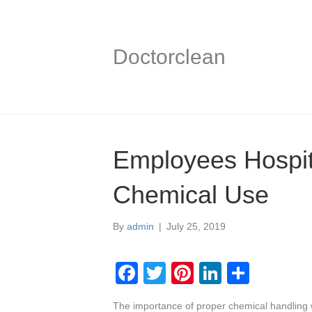
Doctorclean
Employees Hospita
Chemical Use
By
admin
|
July 25, 2019
F
T
Pi
Li
S
a
wi
nt
n
h
The importance of proper chemical handling w