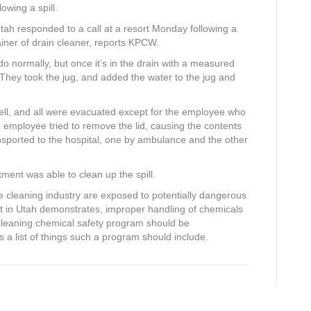
owing a spill.
tah responded to a call at a resort Monday following a
iner of drain cleaner, reports KPCW.
o normally, but once it’s in the drain with a measured
hey took the jug, and added the water to the jug and
ell, and all were evacuated except for the employee who
employee tried to remove the lid, causing the contents
ansported to the hospital, one by ambulance and the other
tment was able to clean up the spill.
he cleaning industry are exposed to potentially dangerous
nt in Utah demonstrates, improper handling of chemicals
 a cleaning chemical safety program should be
 a list of things such a program should include.