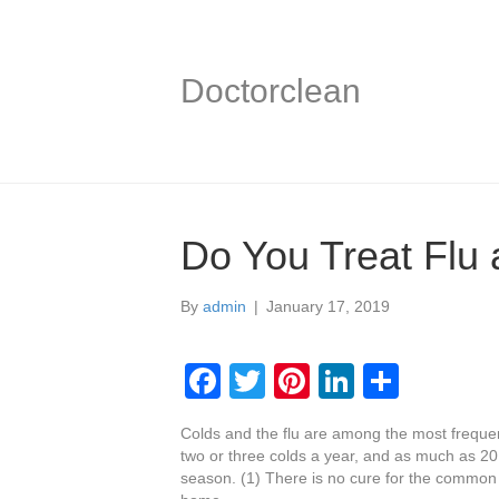
Doctorclean
Do You Treat Flu 
By
admin
|
January 17, 2019
F
T
Pi
Li
S
a
wi
nt
n
h
Colds and the flu are among the most freque
c
tt
er
k
ar
two or three colds a year, and as much as 20 
e
er
e
e
e
season. (1) There is no cure for the common