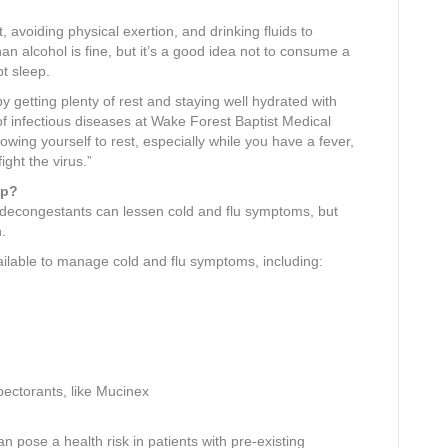
 avoiding physical exertion, and drinking fluids to
han alcohol is fine, but it’s a good idea not to consume a
pt sleep.
 getting plenty of rest and staying well hydrated with
of infectious diseases at Wake Forest Baptist Medical
wing yourself to rest, especially while you have a fever,
ight the virus.”
lp?
 decongestants can lessen cold and flu symptoms, but
n.
ilable to manage cold and flu symptoms, including:
pectorants, like Mucinex
an pose a health risk in patients with pre-existing