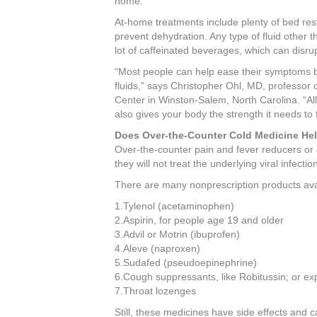
home.
b
st
dI
At-home treatments include plenty of bed rest,
o
n
prevent dehydration. Any type of fluid other t
lot of caffeinated beverages, which can disru
o
“Most people can help ease their symptoms by
k
fluids,” says Christopher Ohl, MD, professor 
Center in Winston-Salem, North Carolina. “Allo
also gives your body the strength it needs to f
Does Over-the-Counter Cold Medicine He
Over-the-counter pain and fever reducers or
they will not treat the underlying viral infectio
There are many nonprescription products ava
1.Tylenol (acetaminophen)
2.Aspirin, for people age 19 and older
3.Advil or Motrin (ibuprofen)
4.Aleve (naproxen)
5.Sudafed (pseudoepinephrine)
6.Cough suppressants, like Robitussin; or ex
7.Throat lozenges
Still, these medicines have side effects and c