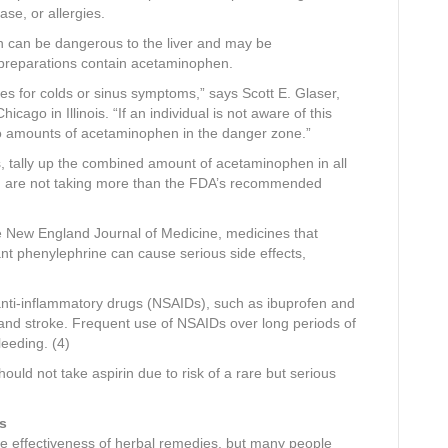
ase, or allergies.
 can be dangerous to the liver and may be
preparations contain acetaminophen.
es for colds or sinus symptoms,” says Scott E. Glaser,
cago in Illinois. “If an individual is not aware of this
to amounts of acetaminophen in the danger zone.”
, tally up the combined amount of acetaminophen in all
ou are not taking more than the FDA’s recommended
he New England Journal of Medicine, medicines that
t phenylephrine can cause serious side effects,
anti-inflammatory drugs (NSAIDs), such as ibuprofen and
k and stroke. Frequent use of NSAIDs over long periods of
leeding. (4)
ld not take aspirin due to risk of a rare but serious
s
r the effectiveness of herbal remedies, but many people