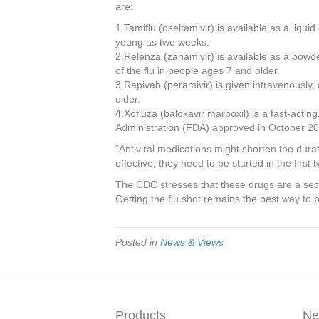
are:
1.Tamiflu (oseltamivir) is available as a liquid
young as two weeks.
2.Relenza (zanamivir) is available as a powd
of the flu in people ages 7 and older.
3.Rapivab (peramivir) is given intravenously,
older.
4.Xofluza (baloxavir marboxil) is a fast-actin
Administration (FDA) approved in October 2
“Antiviral medications might shorten the dur
effective, they need to be started in the first 
The CDC stresses that these drugs are a secon
Getting the flu shot remains the best way to p
Posted in
News & Views
Products
Ne