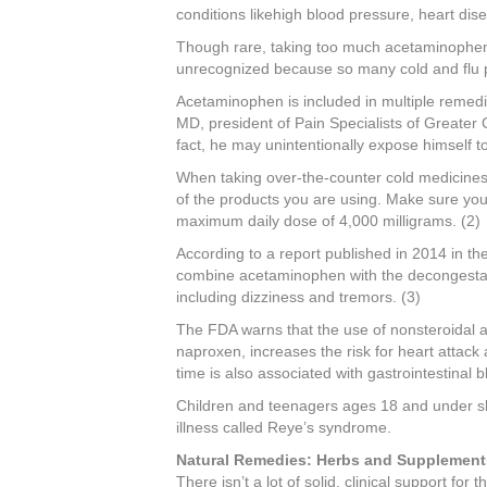
conditions likehigh blood pressure, heart dise
Though rare, taking too much acetaminophen
unrecognized because so many cold and flu 
Acetaminophen is included in multiple remedi
MD, president of Pain Specialists of Greater Chi
fact, he may unintentionally expose himself 
When taking over-the-counter cold medicines
of the products you are using. Make sure y
maximum daily dose of 4,000 milligrams. (2)
According to a report published in 2014 in t
combine acetaminophen with the decongestan
including dizziness and tremors. (3)
The FDA warns that the use of nonsteroidal 
naproxen, increases the risk for heart attac
time is also associated with gastrointestinal b
Children and teenagers ages 18 and under shou
illness called Reye’s syndrome.
Natural Remedies: Herbs and Supplement
There isn’t a lot of solid, clinical support fo