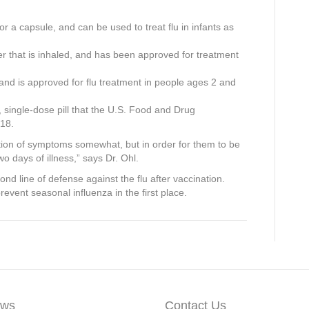
 or a capsule, and can be used to treat flu in infants as
er that is inhaled, and has been approved for treatment
 and is approved for flu treatment in people ages 2 and
g, single-dose pill that the U.S. Food and Drug
018.
ation of symptoms somewhat, but in order for them to be
two days of illness,” says Dr. Ohl.
d line of defense against the flu after vaccination.
revent seasonal influenza in the first place.
ws
Contact Us