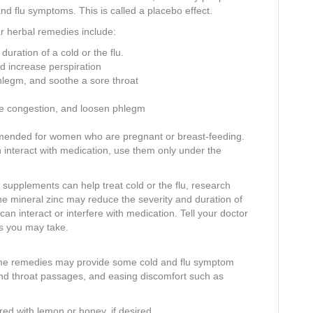
nd flu symptoms. This is called a placebo effect.
ar herbal remedies include:
uration of a cold or the flu.
d increase perspiration
hlegm, and soothe a sore throat
ve congestion, and loosen phlegm
mmended for women who are pregnant or breast-feeding.
interact with medication, use them only under the
y supplements can help treat cold or the flu, research
he mineral zinc may reduce the severity and duration of
n interact or interfere with medication. Tell your doctor
s you may take.
home remedies may provide some cold and flu symptom
 and throat passages, and easing discomfort such as
ored with lemon or honey, if desired