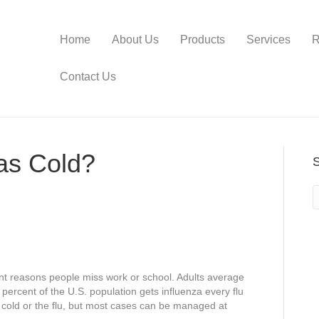
Home
About Us
Products
Services
R
Contact Us
as Cold?
nt reasons people miss work or school. Adults average
percent of the U.S. population gets influenza every flu
 cold or the flu, but most cases can be managed at