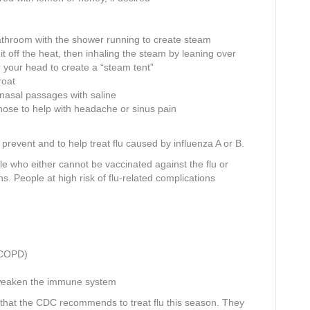
bathroom with the shower running to create steam
 it off the heat, then inhaling the steam by leaning over
r your head to create a “steam tent”
roat
e nasal passages with saline
nose to help with headache or sinus pain
prevent and to help treat flu caused by influenza A or B.
 who either cannot be vaccinated against the flu or
ns. People at high risk of flu-related complications
s COPD)
t weaken the immune system
 that the CDC recommends to treat flu this season. They