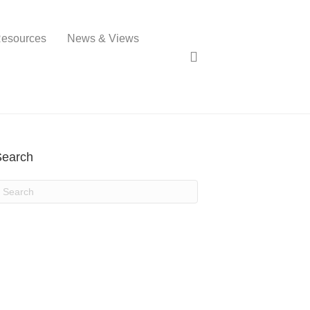
esources
News & Views
Search