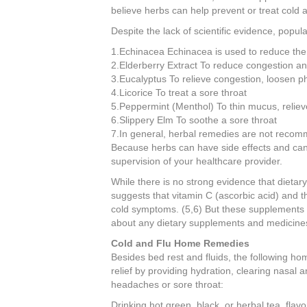
believe herbs can help prevent or treat cold a
Despite the lack of scientific evidence, popul
1.Echinacea Echinacea is used to reduce the d
2.Elderberry Extract To reduce congestion an
3.Eucalyptus To relieve congestion, loosen p
4.Licorice To treat a sore throat
5.Peppermint (Menthol) To thin mucus, relie
6.Slippery Elm To soothe a sore throat
7.In general, herbal remedies are not reco
Because herbs can have side effects and can 
supervision of your healthcare provider.
While there is no strong evidence that dietar
suggests that vitamin C (ascorbic acid) and t
cold symptoms. (5,6) But these supplements ca
about any dietary supplements and medicine
Cold and Flu Home Remedies
Besides bed rest and fluids, the following 
relief by providing hydration, clearing nasal
headaches or sore throat:
Drinking hot green, black, or herbal tea, flav