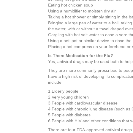
Eating hot chicken soup
Using a humidifier to moisten dry air
Taking a hot shower or simply sitting in the 
Bringing a large pan of water to a boil, taking
the water, with or without a towel draped ove
Gargling with hot salt water to ease a sore th
Using a neti pot or similar device to rinse th
Placing a hot compress on your forehead or 
Is There Medication for the Flu?
Yes, antiviral drugs may be used both to help 
They are more commonly prescribed to people
have a high risk of developing flu complicatio
include:
1.Elderly people
2.Very young children
3.People with cardiovascular disease
4.People with chronic lung disease (such a
5.People with diabetes
6.People with HIV and other conditions tha
There are four FDA-approved antiviral drugs