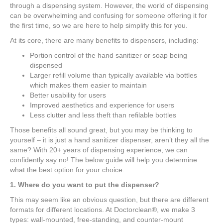
through a dispensing system. However, the world of dispensing
can be overwhelming and confusing for someone offering it for
the first time, so we are here to help simplify this for you.
At its core, there are many benefits to dispensers, including:
Portion control of the hand sanitizer or soap being
dispensed
Larger refill volume than typically available via bottles
which makes them easier to maintain
Better usability for users
Improved aesthetics and experience for users
Less clutter and less theft than refilable bottles
Those benefits all sound great, but you may be thinking to
yourself – it is just a hand sanitizer dispenser, aren’t they all the
same? With 20+ years of dispensing experience, we can
confidently say no! The below guide will help you determine
what the best option for your choice.
1. Where do you want to put the dispenser?
This may seem like an obvious question, but there are different
formats for different locations. At Doctorclean®, we make 3
types: wall-mounted, free-standing, and counter-mount