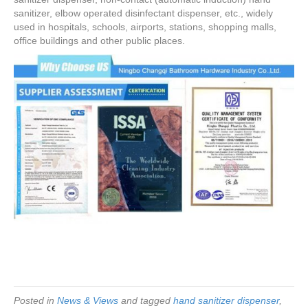
sanitizer, elbow operated disinfectant dispenser, etc., widely
used in hospitals, schools, airports, stations, shopping malls,
office buildings and other public places.
Posted in
News & Views
and tagged
hand sanitizer dispenser
,