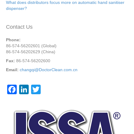
What does distributors focus more on automatic hand sanitiser
dispenser?
Contact Us
Phone:
86-574-56202601 (Global)
86-574-56202629 (China)
Fax:
86-574-56202600
Email:
changqi@DoctorClean.com.cn
F
Li
T
a
n
wi
c
k
tt
e
e
er
b
dI