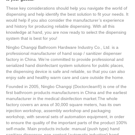
These key considerations should help you navigate the world of
dispensing and help identify the best solution to fit your needs. It
would help if you also consider the manufacturer’s experience
and history for producing reliable dispensing. With all this
knowledge at hand, you are now ready to select the dispensing
system that is best for you!
Ningbo Changqi Bathroom Hardware Industry Co., Ltd. is a
professional manufacturer of hand soap / sanitizer dispenser
factory in China. We’re committed to provide professional and
serialized hand disinfectant system solutions for public places,
the dispensing device is safe and reliable, so that you can also
enjoy safe and healthy warm care and care outside the home.
Founded in 2005, Ningbo Changqi (Doctorclean®) is one of the
first bathroom products manufacturers in China and the earliest
manufacturer in the medical disinfection market.The whole
factory covers an area of 30,000 square meters, has its own
injection workshop, assembly workshop and packaging
workshop, with several sets of automation equipment, in order
to ensure the quality of the important parts of the product 100%
self-made. Main products include: manual (push type) hand
sanitizer dispenser, non-contact (automatic induction) hand