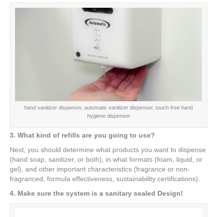
hand sanitizer dispenser, automatic sanitizer dispenser, touch-free hand
hygiene dispenser
3. What kind of refills are you going to use?
Next, you should determine what products you want to dispense
(hand soap, sanitizer, or both), in what formats (foam, liquid, or
gel), and other important characteristics (fragrance or non-
fragranced, formula effectiveness, sustainability certifications).
4. Make sure the system is a sanitary sealed Design!