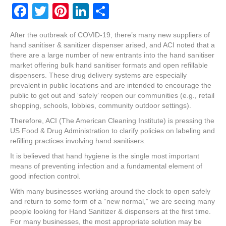
F
T
Pi
Li
S
a
wi
nt
n
h
After the outbreak of COVID-19, there’s many new suppliers of
c
tt
er
k
ar
hand sanitiser & sanitizer dispenser arised, and ACI noted that a
e
er
e
e
e
there are a large number of new entrants into the hand sanitiser
market offering bulk hand sanitiser formats and open refillable
b
st
dI
dispensers. These drug delivery systems are especially
prevalent in public locations and are intended to encourage the
o
n
public to get out and ‘safely’ reopen our communities (e.g., retail
o
shopping, schools, lobbies, community outdoor settings).
k
Therefore, ACI (The American Cleaning Institute) is pressing the
US Food & Drug Administration to clarify policies on labeling and
refilling practices involving hand sanitisers.
It is believed that hand hygiene is the single most important
means of preventing infection and a fundamental element of
good infection control.
With many businesses working around the clock to open safely
and return to some form of a “new normal,” we are seeing many
people looking for Hand Sanitizer & dispensers at the first time.
For many businesses, the most appropriate solution may be