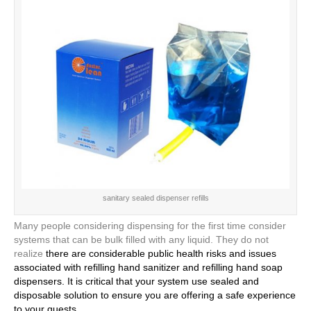
sanitary sealed dispenser refills
Many people considering dispensing for the first time consider
systems that can be bulk filled with any liquid. They do not
realize
there are considerable public health risks and issues
associated with refilling hand sanitizer and refilling hand soap
dispensers. It is critical that your system use sealed and
disposable solution to ensure you are offering a safe experience
to your guests.