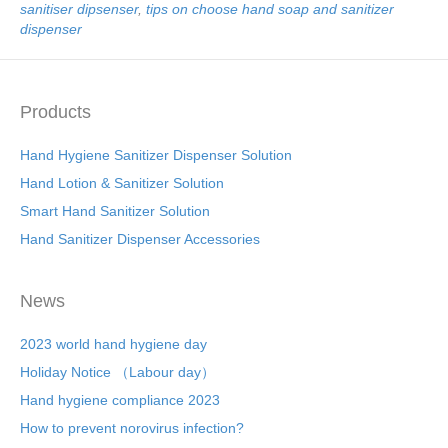
sanitiser dipsenser
,
tips on choose hand soap and sanitizer
dispenser
Products
Hand Hygiene Sanitizer Dispenser Solution
Hand Lotion & Sanitizer Solution
Smart Hand Sanitizer Solution
Hand Sanitizer Dispenser Accessories
News
2023 world hand hygiene day
Holiday Notice （Labour day）
Hand hygiene compliance 2023
How to prevent norovirus infection?