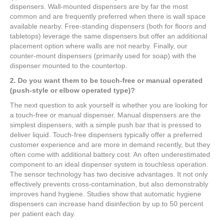
dispensers. Wall-mounted dispensers are by far the most
common and are frequently preferred when there is wall space
available nearby. Free-standing dispensers (both for floors and
tabletops) leverage the same dispensers but offer an additional
placement option where walls are not nearby. Finally, our
counter-mount dispensers (primarily used for soap) with the
dispenser mounted to the countertop.
2. Do you want them to be touch-free or manual operated
(push-style or elbow operated type)?
The next question to ask yourself is whether you are looking for
a touch-free or manual dispenser. Manual dispensers are the
simplest dispensers, with a simple push bar that is pressed to
deliver liquid. Touch-free dispensers typically offer a preferred
customer experience and are more in demand recently, but they
often come with additional battery cost. An often underestimated
component to an ideal dispenser system is touchless operation.
The sensor technology has two decisive advantages. It not only
effectively prevents cross-contamination, but also demonstrably
improves hand hygiene. Studies show that automatic hygiene
dispensers can increase hand disinfection by up to 50 percent
per patient each day.