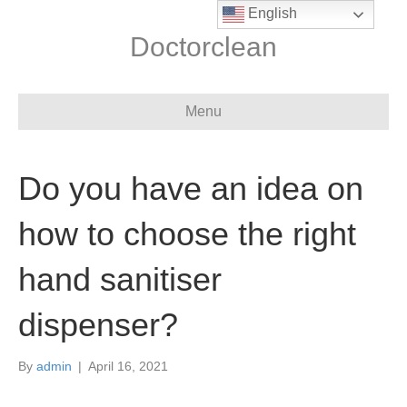
English
Doctorclean
Menu
Do you have an idea on
how to choose the right
hand sanitiser
dispenser?
By
admin
|
April 16, 2021