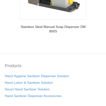
Stainless Steel Manual Soap Dispenser DM
800S
Products
Hand Hygiene Sanitizer Dispenser Solution
Hand Lotion & Sanitizer Solution
Smart Hand Sanitizer Solution
Hand Sanitizer Dispenser Accessories