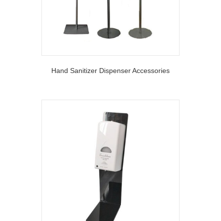
Hand Sanitizer Dispenser Accessories