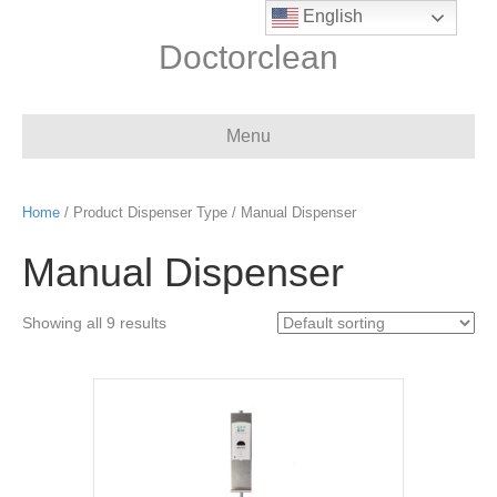
English
Doctorclean
Menu
Home
/ Product Dispenser Type / Manual Dispenser
Manual Dispenser
Showing all 9 results