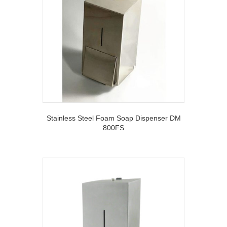
Stainless Steel Foam Soap Dispenser DM
800FS