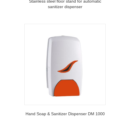
Stainless steel floor stand for automatic
sanitizer dispenser
Hand Soap & Sanitizer Dispenser DM 1000