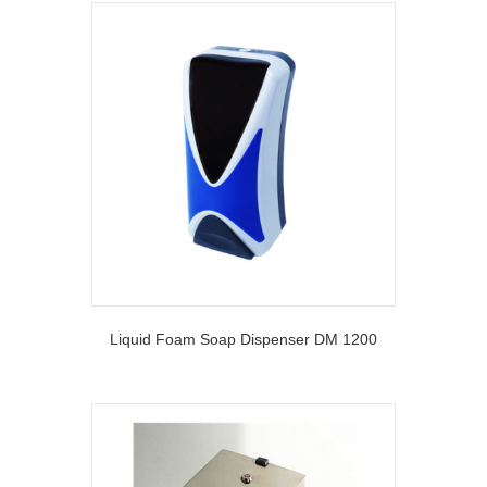
Liquid Foam Soap Dispenser DM 1200