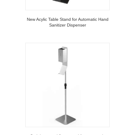
New Acylic Table Stand for Automatic Hand
Sanitizer Dispenser