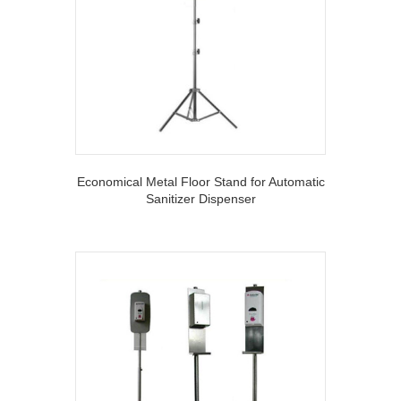
Economical Metal Floor Stand for Automatic
Sanitizer Dispenser