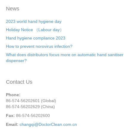
News
2023 world hand hygiene day
Holiday Notice （Labour day）
Hand hygiene compliance 2023
How to prevent norovirus infection?
What does distributors focus more on automatic hand sanitiser
dispenser?
Contact Us
Phone:
86-574-56202601 (Global)
86-574-56202629 (China)
Fax:
86-574-56202600
Email:
changqi@DoctorClean.com.cn