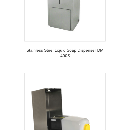
Stainless Steel Liquid Soap Dispenser DM
400S