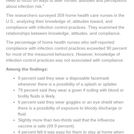
need to focus on ways to alter nurses’ attitudes and perceptions
about infection risk.”
The researchers surveyed 359 home health care nurses in the
U.S., analyzing their knowledge of, attitudes toward, and
compliance with infection control practices. They examined the
relationships between knowledge, attitudes, and compliance.
The percentage of home health nurses who self-reported
compliance with infection control practices exceeded 90 percent
for most of the measured behaviors. However, knowledge of
infection control practices was not associated with compliance.
Among the findings:
9 percent said they wear a disposable facemask
whenever there is a possibility of a splash or splatter.
79 percent said they wear a gown if soiling with blood or
bodily fluids is likely.
6 percent said they wear goggles or an eye shield when
there is a possibility of exposure to bloody discharge or
fluid.
Slightly more than two-thirds said that the influenza
vaccine is safe (69.9 percent).
4 percent felt it was easy for them to stay at home when