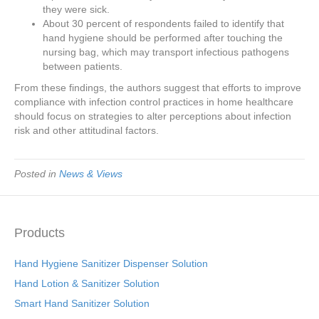
they were sick.
About 30 percent of respondents failed to identify that
hand hygiene should be performed after touching the
nursing bag, which may transport infectious pathogens
between patients.
From these findings, the authors suggest that efforts to improve
compliance with infection control practices in home healthcare
should focus on strategies to alter perceptions about infection
risk and other attitudinal factors.
Posted in
News & Views
Products
Hand Hygiene Sanitizer Dispenser Solution
Hand Lotion & Sanitizer Solution
Smart Hand Sanitizer Solution