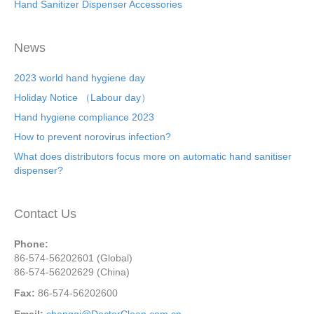
Hand Sanitizer Dispenser Accessories
News
2023 world hand hygiene day
Holiday Notice （Labour day）
Hand hygiene compliance 2023
How to prevent norovirus infection?
What does distributors focus more on automatic hand sanitiser
dispenser?
Contact Us
Phone:
86-574-56202601 (Global)
86-574-56202629 (China)
Fax:
86-574-56202600