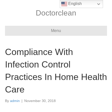
English
Doctorclean
Menu
Compliance With
Infection Control
Practices In Home Health
Care
By
admin
|
November 30, 2018