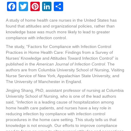
F
T
Pi
Li
S
a
wi
nt
n
h
A study of home health care nurses in the United States has
c
tt
er
k
ar
found that attitudes and organizational policies, rather than
e
er
e
e
e
knowledge base was much more likely to lead to greater
compliance with infection control.
b
st
dI
The study, “Factors for Compliance with Infection Control
o
n
Practices in Home Health Care: Findings from a Survey of
Nurses’ Knowledge and Attitudes Toward Infection Control” is
o
published in the
American Journal of Infection Control
. The
k
authors are from Columbia University School of Nursing, Visiting
Nurse Service of New York, Appalachian State University, and
The University of Manchester in England.
Jingjing Shang, PhD, assistant professor of nursing at Columbia
University School of Nursing, who is one of the lead authors
said, “Infection is a leading cause of hospitalization among
home health care patients, and nurses have a key role in
reducing infection by compliance with infection control
procedures in the home care setting. This study tells us that
knowledge is not enough. Our efforts to improve compliance