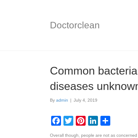
Doctorclean
Common bacterial
diseases unknown
By
admin
|
July 4, 2019
F
T
Pi
Li
S
a
wi
nt
n
h
Overall though, people are not as concerned 