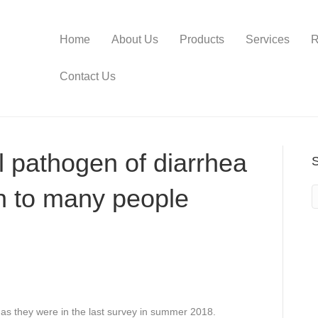
Home
About Us
Products
Services
R
Contact Us
 pathogen of diarrhea
 to many people
as they were in the last survey in summer 2018.