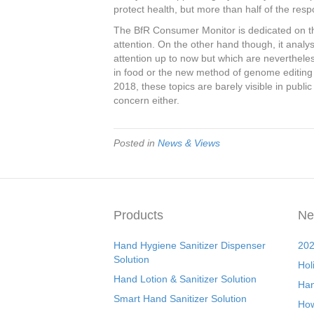
protect health, but more than half of the respo
The BfR Consumer Monitor is dedicated on the
attention. On the other hand though, it analy
attention up to now but which are neverthele
in food or the new method of genome editing f
2018, these topics are barely visible in publi
concern either.
Posted in
News & Views
Products
Ne
Hand Hygiene Sanitizer Dispenser
202
Solution
Hol
Hand Lotion & Sanitizer Solution
Han
Smart Hand Sanitizer Solution
How