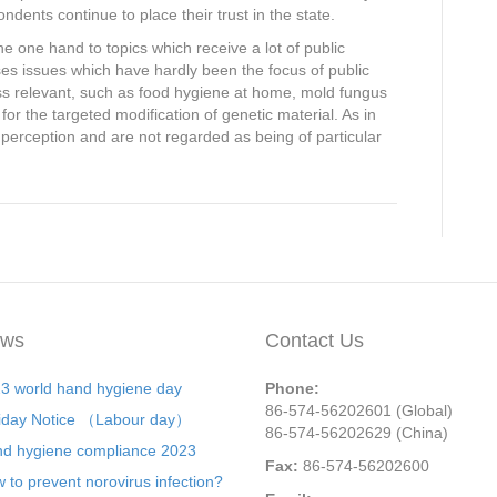
ndents continue to place their trust in the state.
 one hand to topics which receive a lot of public
ses issues which have hardly been the focus of public
ss relevant, such as food hygiene at home, mold fungus
or the targeted modification of genetic material. As in
c perception and are not regarded as being of particular
ws
Contact Us
3 world hand hygiene day
Phone:
86-574-56202601 (Global)
iday Notice （Labour day）
86-574-56202629 (China)
d hygiene compliance 2023
Fax:
86-574-56202600
 to prevent norovirus infection?