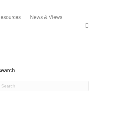
esources
News & Views
Search