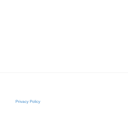
Privacy Policy