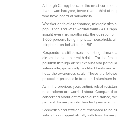
c
tt
er
k
ar
Although Campylobacter, the most common bac
e
er
e
e
e
than it was last year, fewer than a third of r
who have heard of salmonella.
b
st
dI
Whether antibiotic resistance, microplastics 
o
n
population and what worries them? As a repr
o
insight every six months into the question of
1,000 persons living in private households wh
k
telephone on behalf of the BfR.
Respondents still perceive smoking, climate 
diet as the biggest health risks. For the fir
pollution through diesel exhaust and particul
salmonella, genetically modified foods and – fo
head the awareness scale. These are followed
protection products in food, and aluminum in
As in the previous year, antimicrobial resistan
respondents are worried about. Compared to t
concerned about antimicrobial resistance, wi
percent. Fewer people than last year are co
Cosmetics and textiles are estimated to be si
safety has dropped slightly with toys. Fewer 