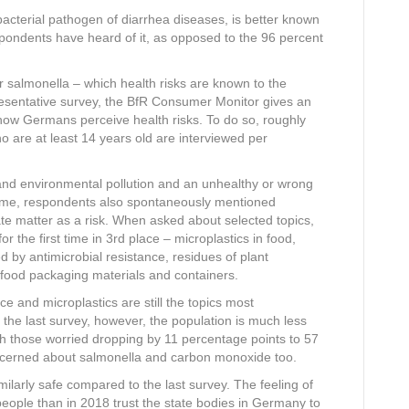
terial pathogen of diarrhea diseases, is better known
espondents have heard of it, as opposed to the 96 percent
or salmonella – which health risks are known to the
esentative survey, the BfR Consumer Monitor gives an
 how Germans perceive health risks. To do so, roughly
o are at least 14 years old are interviewed per
and environmental pollution and an unhealthy or wrong
st time, respondents also spontaneously mentioned
ate matter as a risk. When asked about selected topics,
r the first time in 3rd place – microplastics in food,
 by antimicrobial resistance, residues of plant
 food packaging materials and containers.
ce and microplastics are still the topics most
he last survey, however, the population is much less
th those worried dropping by 11 percentage points to 57
ncerned about salmonella and carbon monoxide too.
milarly safe compared to the last survey. The feeling of
people than in 2018 trust the state bodies in Germany to