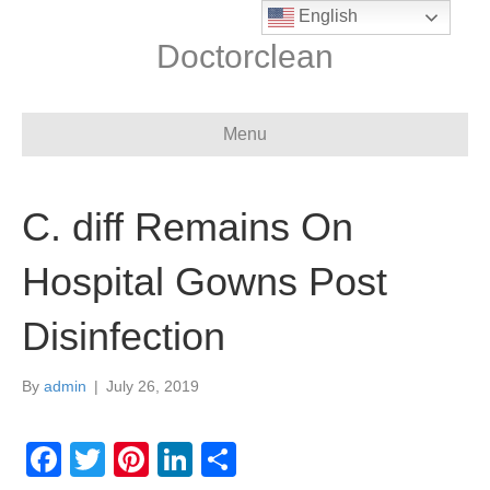
English
Doctorclean
Menu
C. diff Remains On
Hospital Gowns Post
Disinfection
By
admin
|
July 26, 2019
F
T
Pi
Li
S