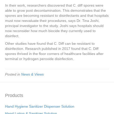
In their work, researchers discovered that C. diff spores were
able to grow post decontamination. This demonstrates that the
spores are becoming resistant to disinfectants and that hospitals
must now reevaluate their procedures, says Dr. Tina Joshi,
principal investigator to the study. Joshi says hospitals should
now reconsider how much biocide they currently used to
disinfect.
Other studies have found that C. Diff can be resistant to
disinfection. Research published in 2017 found that C. Diff
spores thrived in the floor corners of healthcare facilities after
terminal or hydrogen peroxide disinfection.
Posted in
News & Views
Products
Hand Hygiene Sanitizer Dispenser Solution
Hand Lotion & Sanitizer Solution