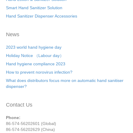
Smart Hand Sanitizer Solution
Hand Sanitizer Dispenser Accessories
News
2023 world hand hygiene day
Holiday Notice （Labour day）
Hand hygiene compliance 2023
How to prevent norovirus infection?
What does distributors focus more on automatic hand sanitiser
dispenser?
Contact Us
Phone:
86-574-56202601 (Global)
86-574-56202629 (China)