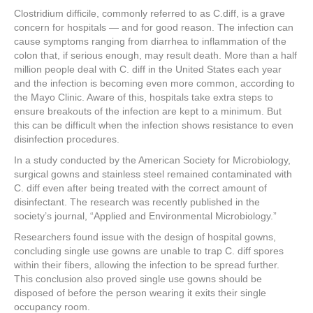
a
wi
nt
n
h
Clostridium difficile, commonly referred to as C.diff, is a grave
c
tt
er
k
ar
concern for hospitals — and for good reason. The infection can
e
er
e
e
e
cause symptoms ranging from diarrhea to inflammation of the
colon that, if serious enough, may result death. More than a half
b
st
dI
million people deal with C. diff in the United States each year
and the infection is becoming even more common, according to
o
n
the Mayo Clinic. Aware of this, hospitals take extra steps to
o
ensure breakouts of the infection are kept to a minimum. But
this can be difficult when the infection shows resistance to even
k
disinfection procedures.
In a study conducted by the American Society for Microbiology,
surgical gowns and stainless steel remained contaminated with
C. diff even after being treated with the correct amount of
disinfectant. The research was recently published in the
society’s journal, “Applied and Environmental Microbiology.”
Researchers found issue with the design of hospital gowns,
concluding single use gowns are unable to trap C. diff spores
within their fibers, allowing the infection to be spread further.
This conclusion also proved single use gowns should be
disposed of before the person wearing it exits their single
occupancy room.