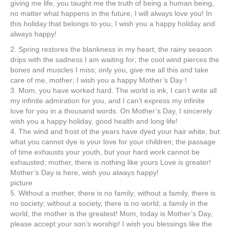
giving me life, you taught me the truth of being a human being,
no matter what happens in the future, I will always love you! In
this holiday that belongs to you, I wish you a happy holiday and
always happy!
2. Spring restores the blankness in my heart; the rainy season
drips with the sadness I am waiting for; the cool wind pierces the
bones and muscles I miss; only you, give me all this and take
care of me, mother; I wish you a happy Mother’s Day !
3. Mom, you have worked hard. The world is ink, I can’t write all
my infinite admiration for you, and I can’t express my infinite
love for you in a thousand words. On Mother’s Day, I sincerely
wish you a happy holiday, good health and long life!
4. The wind and frost of the years have dyed your hair white, but
what you cannot dye is your love for your children; the passage
of time exhausts your youth, but your hard work cannot be
exhausted; mother, there is nothing like yours Love is greater!
Mother’s Day is here, wish you always happy!
picture
5. Without a mother, there is no family; without a family, there is
no society; without a society, there is no world; a family in the
world, the mother is the greatest! Mom, today is Mother’s Day,
please accept your son’s worship! I wish you blessings like the