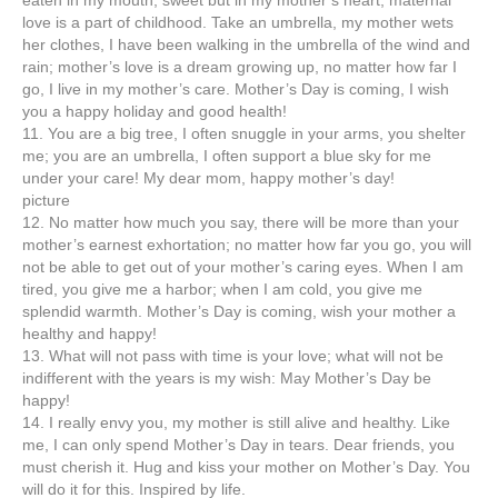
eaten in my mouth, sweet but in my mother’s heart; maternal
love is a part of childhood. Take an umbrella, my mother wets
her clothes, I have been walking in the umbrella of the wind and
rain; mother’s love is a dream growing up, no matter how far I
go, I live in my mother’s care. Mother’s Day is coming, I wish
you a happy holiday and good health!
11. You are a big tree, I often snuggle in your arms, you shelter
me; you are an umbrella, I often support a blue sky for me
under your care! My dear mom, happy mother’s day!
picture
12. No matter how much you say, there will be more than your
mother’s earnest exhortation; no matter how far you go, you will
not be able to get out of your mother’s caring eyes. When I am
tired, you give me a harbor; when I am cold, you give me
splendid warmth. Mother’s Day is coming, wish your mother a
healthy and happy!
13. What will not pass with time is your love; what will not be
indifferent with the years is my wish: May Mother’s Day be
happy!
14. I really envy you, my mother is still alive and healthy. Like
me, I can only spend Mother’s Day in tears. Dear friends, you
must cherish it. Hug and kiss your mother on Mother’s Day. You
will do it for this. Inspired by life.