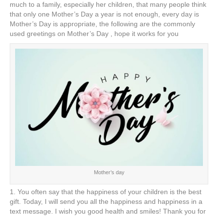
e
er
e
e
e
much to a family, especially her children, that many people think
that only one Mother’s Day a year is not enough, every day is
b
st
dI
Mother’s Day is appropriate, the following are the commonly
used greetings on Mother’s Day , hope it works for you
o
n
o
k
Mother’s day
1. You often say that the happiness of your children is the best
gift. Today, I will send you all the happiness and happiness in a
text message. I wish you good health and smiles! Thank you for