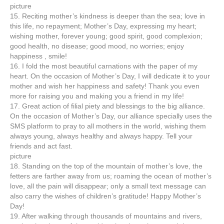
picture
15. Reciting mother’s kindness is deeper than the sea; love in
this life, no repayment; Mother’s Day, expressing my heart;
wishing mother, forever young; good spirit, good complexion;
good health, no disease; good mood, no worries; enjoy
happiness , smile!
16. I fold the most beautiful carnations with the paper of my
heart. On the occasion of Mother’s Day, I will dedicate it to your
mother and wish her happiness and safety! Thank you even
more for raising you and making you a friend in my life!
17. Great action of filial piety and blessings to the big alliance.
On the occasion of Mother’s Day, our alliance specially uses the
SMS platform to pray to all mothers in the world, wishing them
always young, always healthy and always happy. Tell your
friends and act fast.
picture
18. Standing on the top of the mountain of mother’s love, the
fetters are farther away from us; roaming the ocean of mother’s
love, all the pain will disappear; only a small text message can
also carry the wishes of children’s gratitude! Happy Mother’s
Day!
19. After walking through thousands of mountains and rivers,