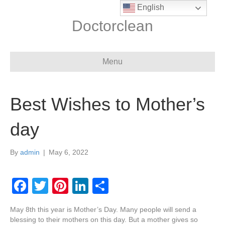
English
Doctorclean
Menu
Best Wishes to Mother’s
day
By
admin
|
May 6, 2022
F
T
Pi
Li
S
a
wi
nt
n
h
May 8th this year is Mother’s Day. Many people will send a
c
tt
er
k
ar
blessing to their mothers on this day. But a mother gives so