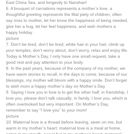
East China Sea, and longevity to Nanshan!
6. A bouquet of carnations represents a mother’s love, a
thoughtful greeting represents the filial piety of children, often
say miss to mother, let her know the happiness of being needed,
give her a hug, let her feel happiness, and wish mothers a
happy holiday .
picture
7. Don’t be tired, don’t be tired, white hair in your hair, climb up
your temples; don’t worry about, don’t worry, relax and enjoy life.
Today is Mother’s Day, I only have one small request, take a
good rest and pay attention to your body.
8. In the past years, because of the company of my mother, we
have warm stories to recall; in the days to come, because of our
blessings, my mother will bloom with a happy smile. Don’t forget
to wish mom a happy mother’s day on Mother’s Day.
9. Saying I love you in love is to get the other half; in friendship, I
love you, please don’t talk casually; in family, I love you, which is
often overlooked but very important. On Mother’s Day,
remember to say “I love you” to your mom!
picture
10. Maternal love is a thread before leaving, sewn on me, but
warm in my mother’s heart; maternal love is a meal at home,