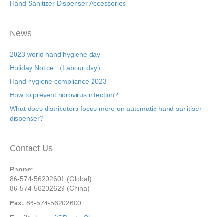
Hand Sanitizer Dispenser Accessories
News
2023 world hand hygiene day
Holiday Notice （Labour day）
Hand hygiene compliance 2023
How to prevent norovirus infection?
What does distributors focus more on automatic hand sanitiser
dispenser?
Contact Us
Phone:
86-574-56202601 (Global)
86-574-56202629 (China)
Fax:
86-574-56202600