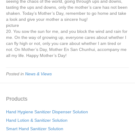
seeing the chaos of the world, going through ups and downs,
tasting the ups and downs, only the mother’s care has not been
shaken. Today’s Mother’s Day, remember to go home and take
a look and give your mother a sincere hug!
picture
20. You sow the sun for me, and you block the wind and rain for
me. On the way of growing up, everyone cares about whether I
can fly high or not, only you care about whether I am tired or
not. On Mother’s Day, Mother En San Chunhui, accompany me
all my life. Happy Mother’s Day!
Posted in
News & Views
Products
Hand Hygiene Sanitizer Dispenser Solution
Hand Lotion & Sanitizer Solution
Smart Hand Sanitizer Solution