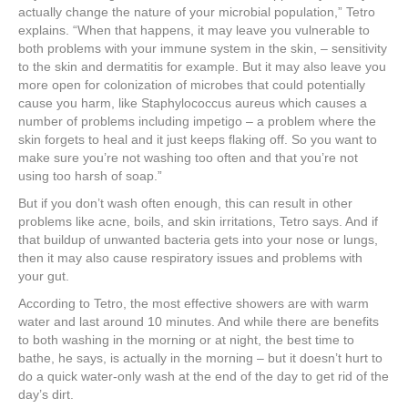
actually change the nature of your microbial population,” Tetro
explains. “When that happens, it may leave you vulnerable to
both problems with your immune system in the skin, – sensitivity
to the skin and dermatitis for example. But it may also leave you
more open for colonization of microbes that could potentially
cause you harm, like Staphylococcus aureus which causes a
number of problems including impetigo – a problem where the
skin forgets to heal and it just keeps flaking off. So you want to
make sure you’re not washing too often and that you’re not
using too harsh of soap.”
But if you don’t wash often enough, this can result in other
problems like acne, boils, and skin irritations, Tetro says. And if
that buildup of unwanted bacteria gets into your nose or lungs,
then it may also cause respiratory issues and problems with
your gut.
According to Tetro, the most effective showers are with warm
water and last around 10 minutes. And while there are benefits
to both washing in the morning or at night, the best time to
bathe, he says, is actually in the morning – but it doesn’t hurt to
do a quick water-only wash at the end of the day to get rid of the
day’s dirt.