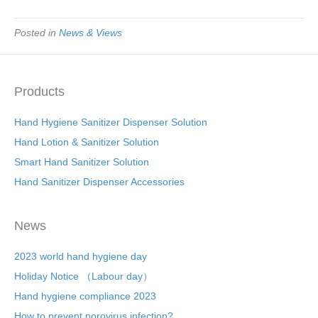
Posted in
News & Views
Products
Hand Hygiene Sanitizer Dispenser Solution
Hand Lotion & Sanitizer Solution
Smart Hand Sanitizer Solution
Hand Sanitizer Dispenser Accessories
News
2023 world hand hygiene day
Holiday Notice （Labour day）
Hand hygiene compliance 2023
How to prevent norovirus infection?