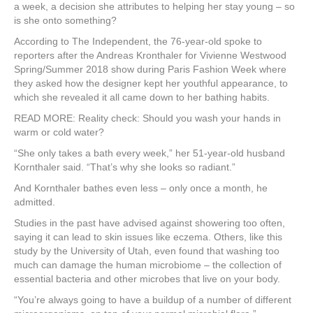
e
er
e
e
e
a week, a decision she attributes to helping her stay young – so
is she onto something?
b
st
dI
According to The Independent, the 76-year-old spoke to
o
n
reporters after the Andreas Kronthaler for Vivienne Westwood
Spring/Summer 2018 show during Paris Fashion Week where
o
they asked how the designer kept her youthful appearance, to
k
which she revealed it all came down to her bathing habits.
READ MORE: Reality check: Should you wash your hands in
warm or cold water?
“She only takes a bath every week,” her 51-year-old husband
Kornthaler said. “That’s why she looks so radiant.”
And Kornthaler bathes even less – only once a month, he
admitted.
Studies in the past have advised against showering too often,
saying it can lead to skin issues like eczema. Others, like this
study by the University of Utah, even found that washing too
much can damage the human microbiome – the collection of
essential bacteria and other microbes that live on your body.
“You’re always going to have a buildup of a number of different