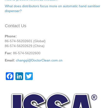
What does distributors focus more on automatic hand sanitiser
dispenser?
Contact Us
Phone:
86-574-56202601 (Global)
86-574-56202629 (China)
Fax:
86-574-56202600
Email:
changqi@DoctorClean.com.cn
F
Li
T
a
n
wi
c
k
tt
e
e
er
b
dI