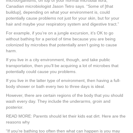
microorganisms, on top of your normal microbial flora,”
Canadian microbiologist Jason Tetro says. “Some of [that
buildup], depending on what your environment is, could
potentially cause problems not just for your skin, but for your
hair and maybe your respiratory system and digestive tract.”
For example, if you’re on a jungle excursion, it’s OK to go
without bathing for a period of time because you are being
colonized by microbes that potentially aren’t going to cause
harm.
If you live in a city environment, though, and take public
transportation, then you’ll be acquiring a lot of microbes that
potentially could cause you problems.
If you live in the latter type of environment, then having a full-
body shower or bath every two to three days is ideal.
However, there are certain regions of the body that you should
wash every day. They include the underarms, groin and
posterior.
READ MORE: Parents should let their kids eat dirt. Here are the
reasons why
“If you’re bathing too often then what can happen is you may