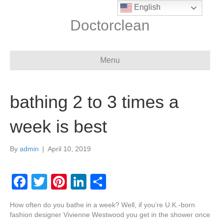
English
Doctorclean
Menu
bathing 2 to 3 times a
week is best
By
admin
|
April 10, 2019
F
T
Pi
Li
S
a
wi
nt
n
h
How often do you bathe in a week? Well, if you’re U.K.-born
c
tt
er
k
ar
fashion designer Vivienne Westwood you get in the shower once