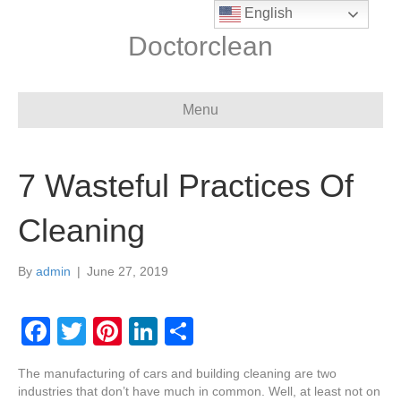
English
Doctorclean
Menu
7 Wasteful Practices Of
Cleaning
By
admin
|
June 27, 2019
F
T
Pi
Li
S
a
wi
nt
n
h
The manufacturing of cars and building cleaning are two
c
tt
er
k
ar
industries that don’t have much in common. Well, at least not on