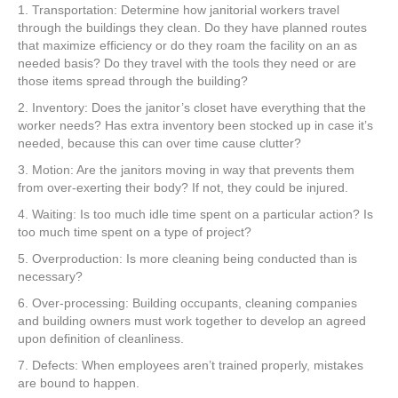
1. Transportation: Determine how janitorial workers travel
through the buildings they clean. Do they have planned routes
that maximize efficiency or do they roam the facility on an as
needed basis? Do they travel with the tools they need or are
those items spread through the building?
2. Inventory: Does the janitor’s closet have everything that the
worker needs? Has extra inventory been stocked up in case it’s
needed, because this can over time cause clutter?
3. Motion: Are the janitors moving in way that prevents them
from over-exerting their body? If not, they could be injured.
4. Waiting: Is too much idle time spent on a particular action? Is
too much time spent on a type of project?
5. Overproduction: Is more cleaning being conducted than is
necessary?
6. Over-processing: Building occupants, cleaning companies
and building owners must work together to develop an agreed
upon definition of cleanliness.
7. Defects: When employees aren’t trained properly, mistakes
are bound to happen.