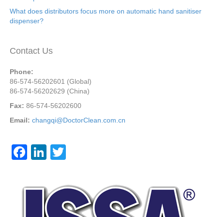
What does distributors focus more on automatic hand sanitiser
dispenser?
Contact Us
Phone:
86-574-56202601 (Global)
86-574-56202629 (China)
Fax:
86-574-56202600
Email:
changqi@DoctorClean.com.cn
F
Li
T
a
n
wi
c
k
tt
e
e
er
b
dI