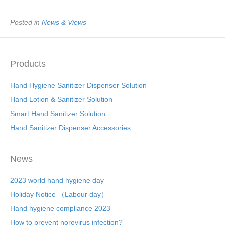
Posted in
News & Views
Products
Hand Hygiene Sanitizer Dispenser Solution
Hand Lotion & Sanitizer Solution
Smart Hand Sanitizer Solution
Hand Sanitizer Dispenser Accessories
News
2023 world hand hygiene day
Holiday Notice （Labour day）
Hand hygiene compliance 2023
How to prevent norovirus infection?