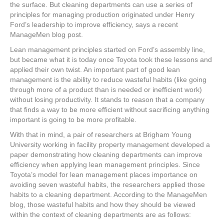
e
er
e
e
e
the surface. But cleaning departments can use a series of
principles for managing production originated under Henry
b
st
dI
Ford’s leadership to improve efficiency, says a recent
ManageMen blog post.
o
n
Lean management principles started on Ford’s assembly line,
o
but became what it is today once Toyota took these lessons and
k
applied their own twist. An important part of good lean
management is the ability to reduce wasteful habits (like going
through more of a product than is needed or inefficient work)
without losing productivity. It stands to reason that a company
that finds a way to be more efficient without sacrificing anything
important is going to be more profitable.
With that in mind, a pair of researchers at Brigham Young
University working in facility property management developed a
paper demonstrating how cleaning departments can improve
efficiency when applying lean management principles. Since
Toyota’s model for lean management places importance on
avoiding seven wasteful habits, the researchers applied those
habits to a cleaning department. According to the ManageMen
blog, those wasteful habits and how they should be viewed
within the context of cleaning departments are as follows: