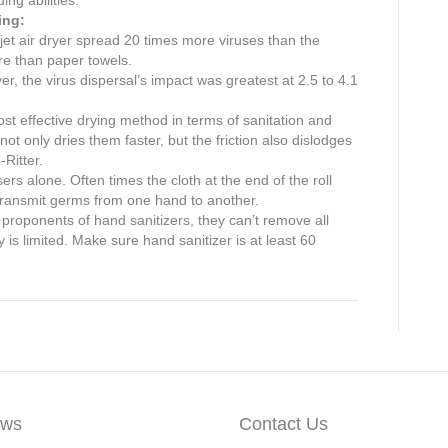
ing:
 jet air dryer spread 20 times more viruses than the
e than paper towels.
yer, the virus dispersal’s impact was greatest at 2.5 to 4.1
st effective drying method in terms of sanitation and
t only dries them faster, but the friction also dislodges
-Ritter.
s alone. Often times the cloth at the end of the roll
transmit germs from one hand to another.
proponents of hand sanitizers, they can’t remove all
y is limited. Make sure hand sanitizer is at least 60
ws
Contact Us