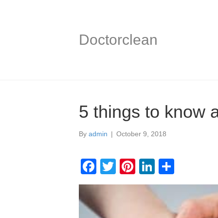
Doctorclean
5 things to know 
By
admin
|
October 9, 2018
F
T
Pi
Li
S
a
wi
nt
n
h
c
tt
er
k
ar
e
er
e
e
e