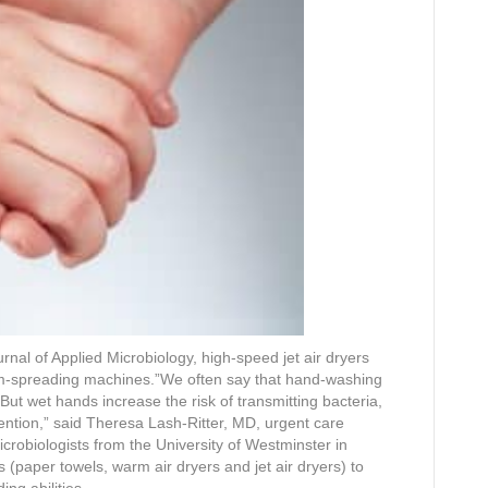
rnal of Applied Microbiology, high-speed jet air dryers
m-spreading machines.”We often say that hand-washing
 But wet hands increase the risk of transmitting bacteria,
vention,” said Theresa Lash-Ritter, MD, urgent care
microbiologists from the University of Westminster in
paper towels, warm air dryers and jet air dryers) to
ng abilities.