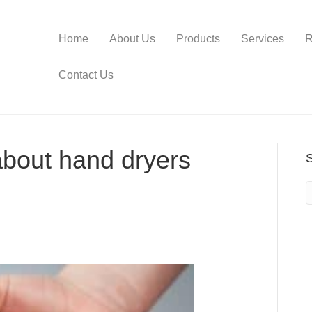
Home
About Us
Products
Services
R
Contact Us
about hand dryers