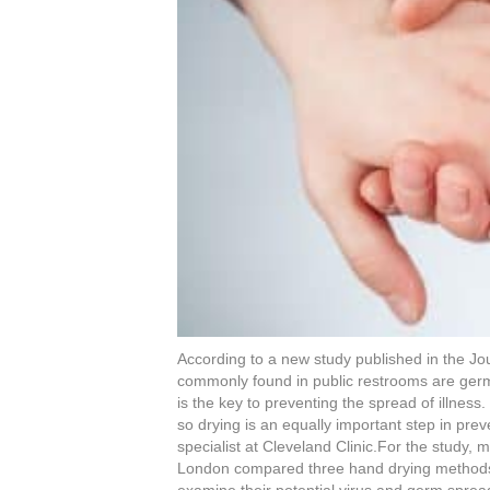
b
st
dI
o
n
o
k
According to a new study published in the Jou
commonly found in public restrooms are ger
is the key to preventing the spread of illness.
so drying is an equally important step in pre
specialist at Cleveland Clinic.For the study, 
London compared three hand drying methods (
examine their potential virus and germ spreadi