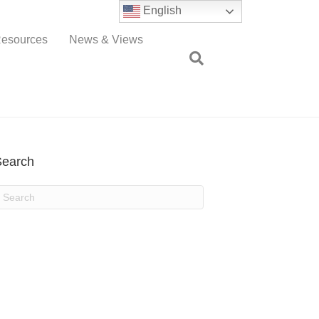
English
esources
News & Views
Search