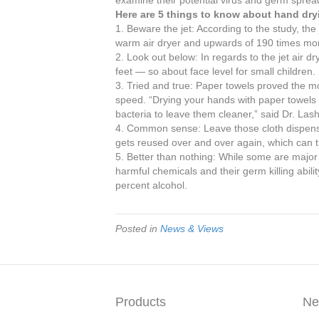
Here are 5 things to know about hand dry
1. Beware the jet: According to the study, the
warm air dryer and upwards of 190 times mor
2. Look out below: In regards to the jet air dr
feet — so about face level for small children.
3. Tried and true: Paper towels proved the mo
speed. “Drying your hands with paper towels no
bacteria to leave them cleaner,” said Dr. Lash
4. Common sense: Leave those cloth dispenser
gets reused over and over again, which can 
5. Better than nothing: While some are major 
harmful chemicals and their germ killing abilit
percent alcohol.
Posted in
News & Views
Products
Ne