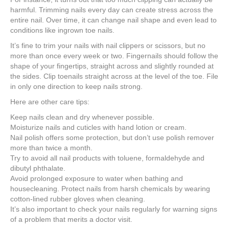
e
er
e
e
e
harmful. Trimming nails every day can create stress across the
entire nail. Over time, it can change nail shape and even lead to
b
st
dI
conditions like ingrown toe nails.
o
n
It’s fine to trim your nails with nail clippers or scissors, but no
o
more than once every week or two. Fingernails should follow the
shape of your fingertips, straight across and slightly rounded at
k
the sides. Clip toenails straight across at the level of the toe. File
in only one direction to keep nails strong.
Here are other care tips:
Keep nails clean and dry whenever possible.
Moisturize nails and cuticles with hand lotion or cream.
Nail polish offers some protection, but don’t use polish remover
more than twice a month.
Try to avoid all nail products with toluene, formaldehyde and
dibutyl phthalate.
Avoid prolonged exposure to water when bathing and
housecleaning. Protect nails from harsh chemicals by wearing
cotton-lined rubber gloves when cleaning.
It’s also important to check your nails regularly for warning signs
of a problem that merits a doctor visit.