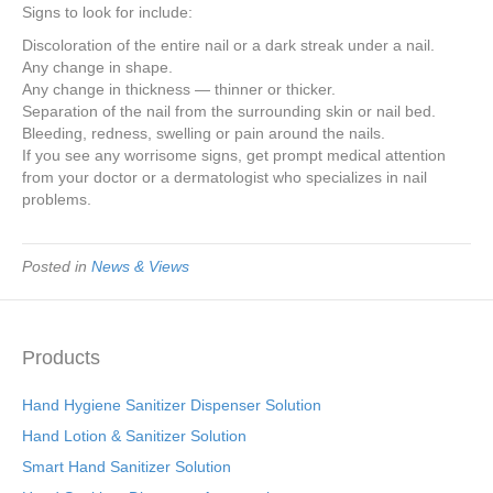
Signs to look for include:
Discoloration of the entire nail or a dark streak under a nail.
Any change in shape.
Any change in thickness — thinner or thicker.
Separation of the nail from the surrounding skin or nail bed.
Bleeding, redness, swelling or pain around the nails.
If you see any worrisome signs, get prompt medical attention
from your doctor or a dermatologist who specializes in nail
problems.
Posted in
News & Views
Products
Hand Hygiene Sanitizer Dispenser Solution
Hand Lotion & Sanitizer Solution
Smart Hand Sanitizer Solution