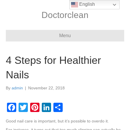
English
Doctorclean
Menu
4 Steps for Healthier
Nails
By
admin
|
November 22, 2018
F
T
Pi
Li
S
a
wi
nt
n
h
Good nail care is important, but it’s possible to overdo it.
c
tt
er
k
ar
For instance, it turns out that too much clipping can actually be