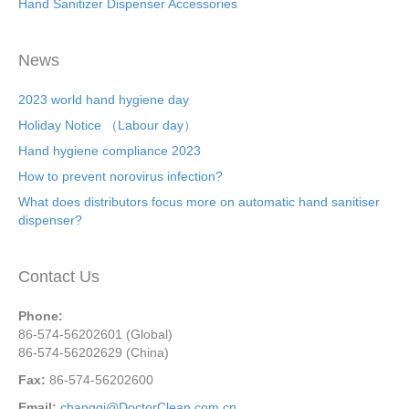
Hand Sanitizer Dispenser Accessories
News
2023 world hand hygiene day
Holiday Notice （Labour day）
Hand hygiene compliance 2023
How to prevent norovirus infection?
What does distributors focus more on automatic hand sanitiser
dispenser?
Contact Us
Phone:
86-574-56202601 (Global)
86-574-56202629 (China)
Fax:
86-574-56202600
Email:
changqi@DoctorClean.com.cn