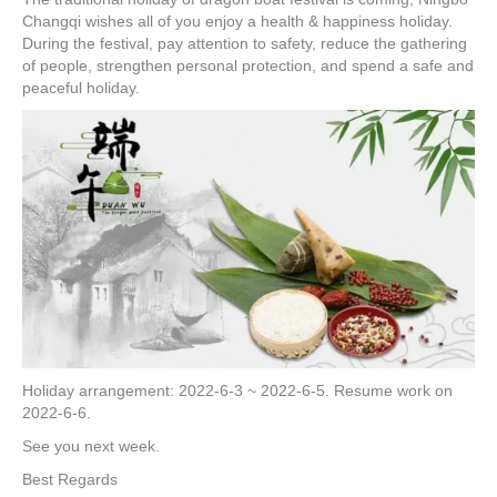
e
er
e
e
e
Changqi wishes all of you enjoy a health & happiness holiday.
During the festival, pay attention to safety, reduce the gathering
b
st
dI
of people, strengthen personal protection, and spend a safe and
o
n
peaceful holiday.
o
k
Holiday arrangement: 2022-6-3 ~ 2022-6-5. Resume work on
2022-6-6.
See you next week.
Best Regards