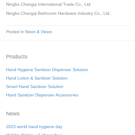
Ningbo Changqi International Trade Co., Ltd.
Ningbo Changqi Bathroom Hardware Industry Co., Ltd.
Posted in
News & Views
Products
Hand Hygiene Sanitizer Dispenser Solution
Hand Lotion & Sanitizer Solution
Smart Hand Sanitizer Solution
Hand Sanitizer Dispenser Accessories
News
2023 world hand hygiene day
Holiday Notice （Labour day）