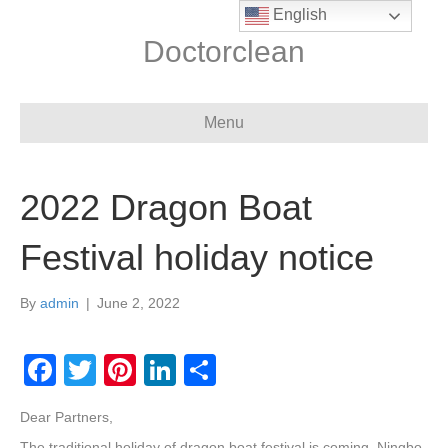
English
Doctorclean
Menu
2022 Dragon Boat
Festival holiday notice
By
admin
|
June 2, 2022
F
T
Pi
Li
S
a
wi
nt
n
h
Dear Partners,
c
tt
er
k
ar
The traditional holiday of dragon boat festival is coming, Ningbo