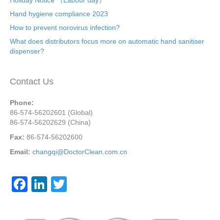
Hand hygiene compliance 2023
How to prevent norovirus infection?
What does distributors focus more on automatic hand sanitiser
dispenser?
Contact Us
Phone:
86-574-56202601 (Global)
86-574-56202629 (China)
Fax:
86-574-56202600
Email:
changqi@DoctorClean.com.cn
F
Li
T
a
n
wi
c
k
tt