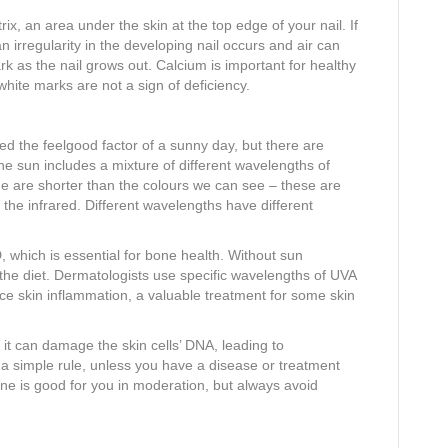
x, an area under the skin at the top edge of your nail. If
n irregularity in the developing nail occurs and air can
 as the nail grows out. Calcium is important for healthy
white marks are not a sign of deficiency.
the feelgood factor of a sunny day, but there are
the sun includes a mixture of different wavelengths of
me are shorter than the colours we can see – these are
 the infrared. Different wavelengths have different
 which is essential for bone health. Without sun
the diet. Dermatologists use specific wavelengths of UVA
ce skin inflammation, a valuable treatment for some skin
it can damage the skin cells’ DNA, leading to
 a simple rule, unless you have a disease or treatment
e is good for you in moderation, but always avoid