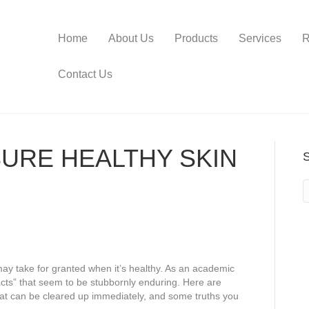
Home
About Us
Products
Services
R
Contact Us
URE HEALTHY SKIN
ay take for granted when it’s healthy. As an academic
acts” that seem to be stubbornly enduring. Here are
t can be cleared up immediately, and some truths you