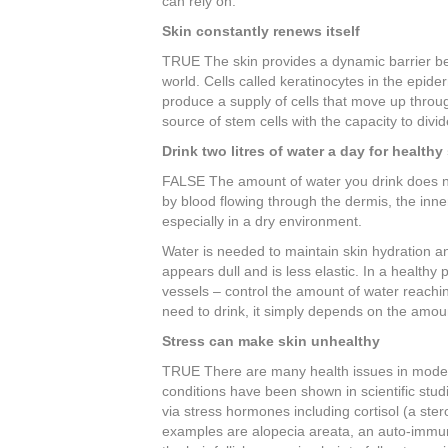
can rely on.
b
st
dI
Skin constantly renews itself
o
n
TRUE The skin provides a dynamic barrier be
o
world. Cells called keratinocytes in the epider
produce a supply of cells that move up through
k
source of stem cells with the capacity to div
Drink two litres of water a day for healthy
FALSE The amount of water you drink does not 
by blood flowing through the dermis, the inner
especially in a dry environment.
Water is needed to maintain skin hydration 
appears dull and is less elastic. In a healthy
vessels – control the amount of water reachin
need to drink, it simply depends on the amou
Stress can make skin unhealthy
TRUE There are many health issues in modern 
conditions have been shown in scientific stud
via stress hormones including cortisol (a st
examples are alopecia areata, an auto-immun