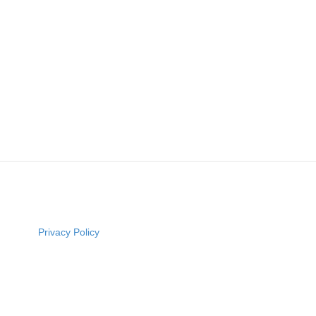
Privacy Policy