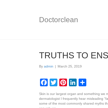
Doctorclean
TRUTHS TO ENS
By
admin
|
March 25, 2019
F
T
Pi
Li
S
a
wi
nt
n
h
Skin is our largest organ and something we m
c
tt
er
k
ar
dermatologist I frequently hear misleading “f
e
er
e
e
e
some of the most commonly shared myths tha