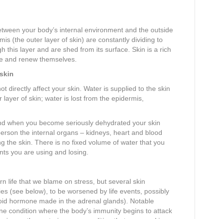
tween your body’s internal environment and the outside
mis (the outer layer of skin) are constantly dividing to
 this layer and are shed from its surface. Skin is a rich
ide and renew themselves.
 skin
directly affect your skin. Water is supplied to the skin
 layer of skin; water is lost from the epidermis,
and when you become seriously dehydrated your skin
 person the internal organs – kidneys, heart and blood
g the skin. There is no fixed volume of water that you
nts you are using and losing.
life that we blame on stress, but several skin
ies (see below), to be worsened by life events, possibly
eroid hormone made in the adrenal glands). Notable
e condition where the body’s immunity begins to attack