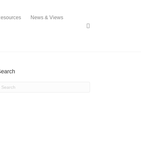
esources
News & Views
Search