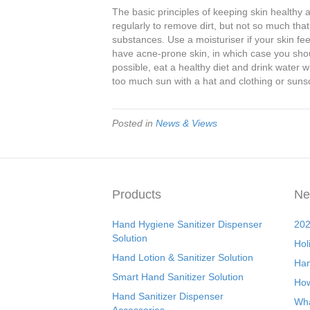
The basic principles of keeping skin health
regularly to remove dirt, but not so much th
substances. Use a moisturiser if your skin fe
have acne-prone skin, in which case you sho
possible, eat a healthy diet and drink water wh
too much sun with a hat and clothing or suns
Posted in
News & Views
Products
Ne
Hand Hygiene Sanitizer Dispenser
202
Solution
Hol
Hand Lotion & Sanitizer Solution
Han
Smart Hand Sanitizer Solution
How
Hand Sanitizer Dispenser
Wha