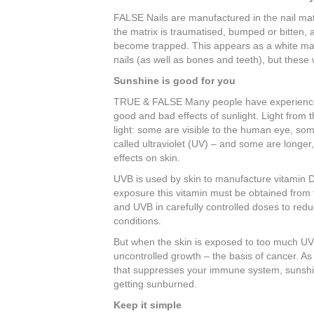
FALSE Nails are manufactured in the nail matri
the matrix is traumatised, bumped or bitten, a
become trapped. This appears as a white mark
nails (as well as bones and teeth), but these 
Sunshine is good for you
TRUE & FALSE Many people have experienced 
good and bad effects of sunlight. Light from 
light: some are visible to the human eye, so
called ultraviolet (UV) – and some are longer,
effects on skin.
UVB is used by skin to manufacture vitamin D,
exposure this vitamin must be obtained from 
and UVB in carefully controlled doses to redu
conditions.
But when the skin is exposed to too much UV 
uncontrolled growth – the basis of cancer. As
that suppresses your immune system, sunshin
getting sunburned.
Keep it simple