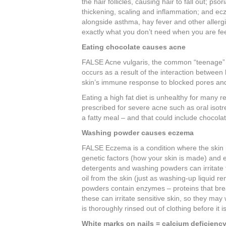
the hair follicles, causing hair to fall out; p
thickening, scaling and inflammation; and ecz
alongside asthma, hay fever and other allergie
exactly what you don’t need when you are fee
Eating chocolate causes acne
FALSE Acne vulgaris, the common “teenage” a
occurs as a result of the interaction between
skin’s immune response to blocked pores and 
Eating a high fat diet is unhealthy for many r
prescribed for severe acne such as oral isotr
a fatty meal – and that could include chocolat
Washing powder causes eczema
FALSE Eczema is a condition where the skin is
genetic factors (how your skin is made) and e
detergents and washing powders can irritate
oil from the skin (just as washing-up liquid 
powders contain enzymes – proteins that bre
these can irritate sensitive skin, so they ma
is thoroughly rinsed out of clothing before it is
White marks on nails = calcium deficienc