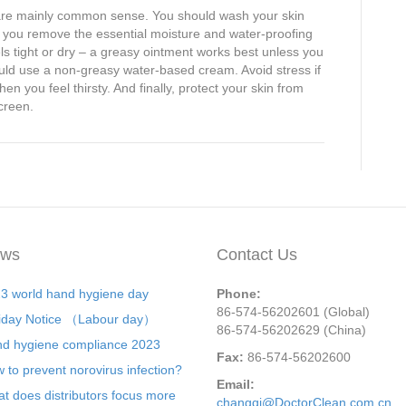
y are mainly common sense. You should wash your skin
at you remove the essential moisture and water-proofing
els tight or dry – a greasy ointment works best unless you
uld use a non-greasy water-based cream. Avoid stress if
en you feel thirsty. And finally, protect your skin from
creen.
ws
Contact Us
3 world hand hygiene day
Phone:
86-574-56202601 (Global)
iday Notice （Labour day）
86-574-56202629 (China)
d hygiene compliance 2023
Fax:
86-574-56202600
 to prevent norovirus infection?
Email:
t does distributors focus more
changqi@DoctorClean.com.cn