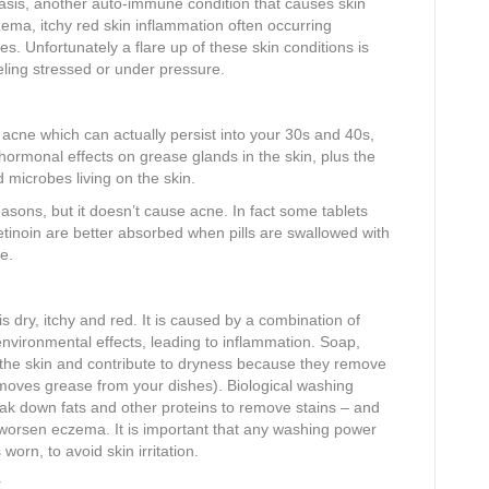
soriasis, another auto-immune condition that causes skin
ema, itchy red skin inflammation often occurring
s. Unfortunately a flare up of these skin conditions is
ling stressed or under pressure.
cne which can actually persist into your 30s and 40s,
 hormonal effects on grease glands in the skin, plus the
microbes living on the skin.
easons, but it doesn’t cause acne. In fact some tablets
etinoin are better absorbed when pills are swallowed with
e.
 dry, itchy and red. It is caused by a combination of
nvironmental effects, leading to inflammation. Soap,
 the skin and contribute to dryness because they remove
removes grease from your dishes). Biological washing
ak down fats and other proteins to remove stains – and
y worsen eczema. It is important that any washing power
 worn, to avoid skin irritation.
y